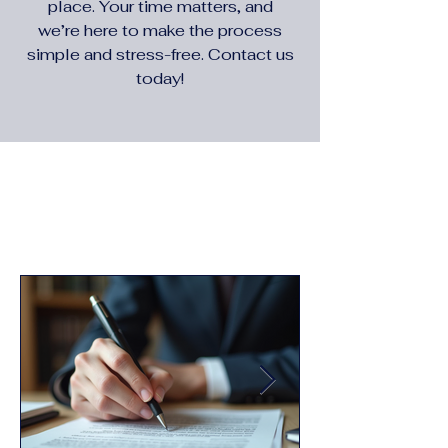
place. Your time matters, and
we’re here to make the process
simple and stress-free. Contact us
today!