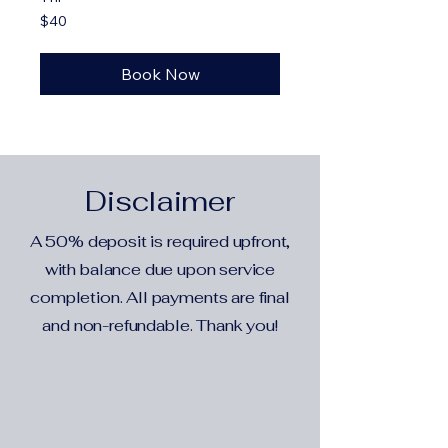
40
$40
US
dollars
Book Now
Disclaimer
A 50% deposit is required upfront,
with balance due upon service
completion. All payments are final
and non-refundable. Thank you!