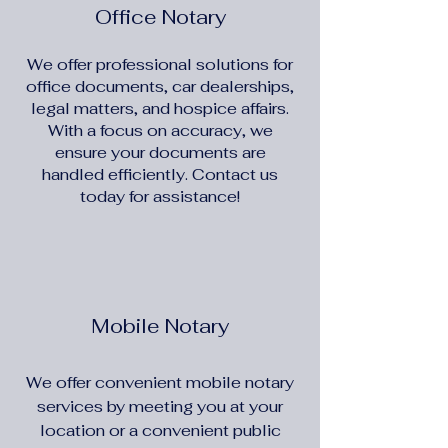
Office Notary
We offer professional solutions for
office documents, car dealerships,
legal matters, and hospice affairs.
With a focus on accuracy, we
ensure your documents are
handled efficiently. Contact us
today for assistance!
Mobile Notary
We offer convenient mobile notary
services by meeting you at your
location or a convenient public