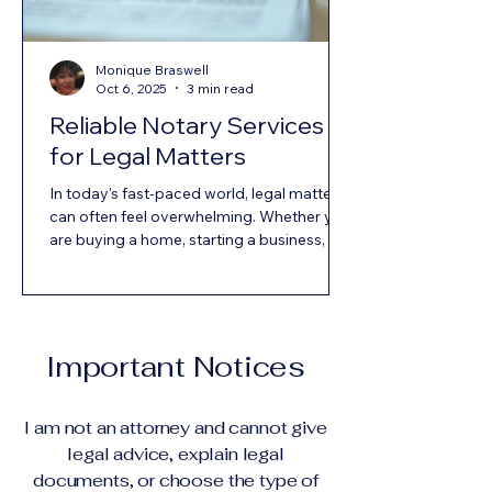
Monique Braswell
Oct 6, 2025
3 min read
Reliable Notary Services
for Legal Matters
In today's fast-paced world, legal matters
can often feel overwhelming. Whether you
are buying a home, starting a business, or
drafting a will, the need for reliable notary
services is crucial. Notaries play a vital role
in ensuring that documents are executed
properly and legally. This blog post will
explore the importance of notary services,
Important Notices
what to look for in a notary, and how to
find reliable services in your area. What is a
Notary Public? A notary public is an
I am not an attorney and cannot give
official
legal advice, explain legal
documents, or choose the type of