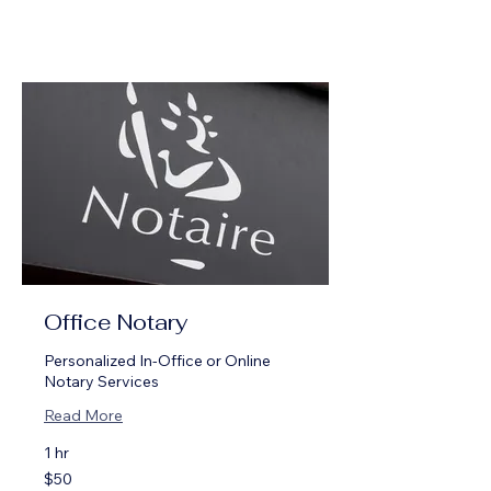
Office Notary
Personalized In-Office or Online
Notary Services
Read More
1 hr
50
$50
US