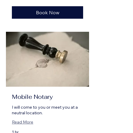
dollars
Book Now
Mobile Notary
I will come to you or meet you at a
neutral location.
Read More
1 hr