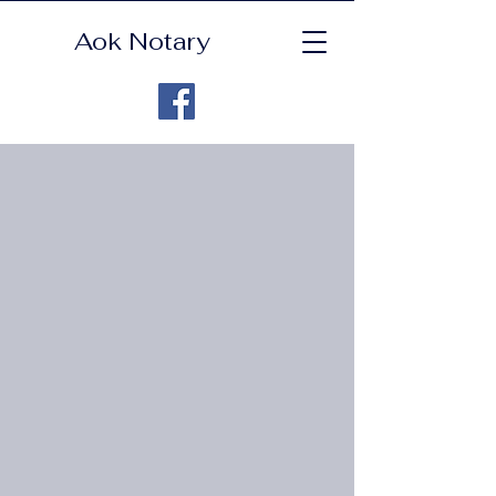
Aok Notary