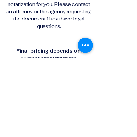
notarization for you. Please contact
an attorney or the agency requesting
the document if you have legal
questions.
Final pricing depends on:
Number of notarizations
Travel distance
Remote online platform needs
Urgent or after-hours requests
Your full price will be confirmed
before the appointment begins.
First name
*