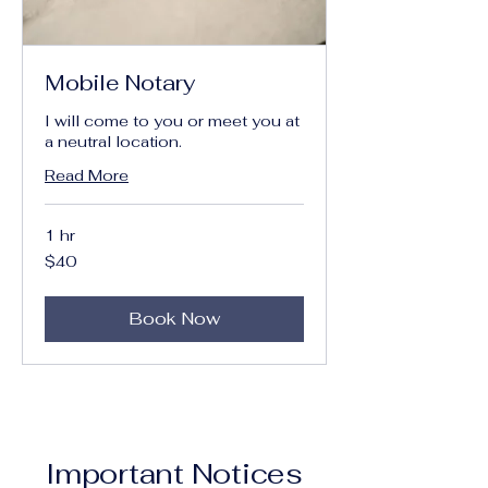
Mobile Notary
I will come to you or meet you at
a neutral location.
Read More
1 hr
40
$40
US
dollars
Book Now
Important Notices