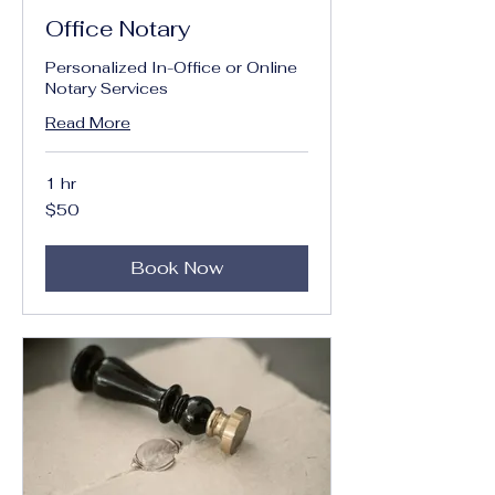
Office Notary
Personalized In-Office or Online
Notary Services
Read More
1 hr
50
$50
US
dollars
Book Now