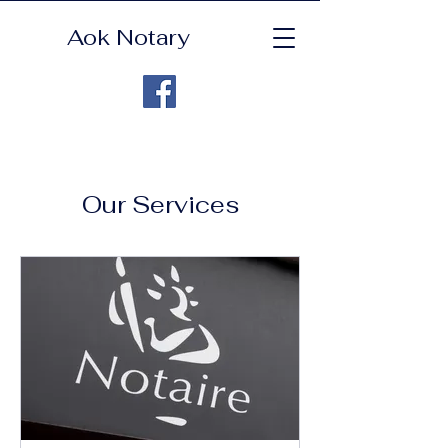
Aok Notary
Our Services