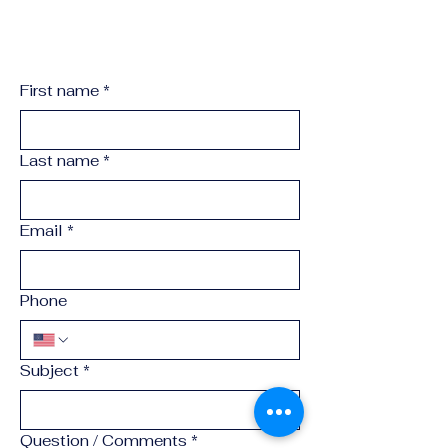
First name
*
Last name
*
Email
*
Phone
Subject
*
Question / Comments
*