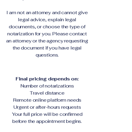
I am not an attorney and cannot give
legal advice, explain legal
documents, or choose the type of
notarization for you. Please contact
an attorney or the agency requesting
the document if you have legal
questions.
Final pricing depends on:
Number of notarizations
Travel distance
Remote online platform needs
Urgent or after-hours requests
Your full price will be confirmed
before the appointment begins.